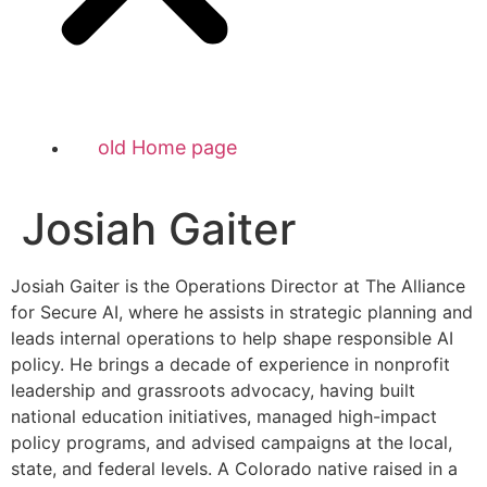
old Home page
Josiah Gaiter
Josiah Gaiter is the Operations Director at The Alliance
for Secure AI, where he assists in strategic planning and
leads internal operations to help shape responsible AI
policy. He brings a decade of experience in nonprofit
leadership and grassroots advocacy, having built
national education initiatives, managed high-impact
policy programs, and advised campaigns at the local,
state, and federal levels. A Colorado native raised in a