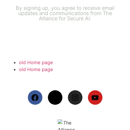
By signing up, you agree to receive email
updates and communications from The
Alliance for Secure AI.
old Home page
old Home page