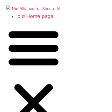
old Home page