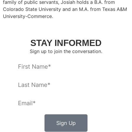
family of public servants, Josiah holds a B.A. from
Colorado State University and an M.A. from Texas A&M
University-Commerce.
STAY INFORMED
Sign up to join the conversation.
Sign Up