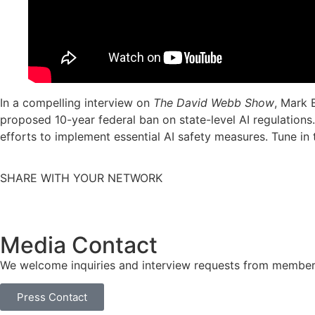
In a compelling interview on
The David Webb Show
, Mark 
proposed 10-year federal ban on state-level AI regulations.
efforts to implement essential AI safety measures. Tune i
SHARE WITH YOUR NETWORK
Media Contact
We welcome inquiries and interview requests from member
Press Contact