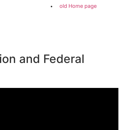
old Home page
ion and Federal