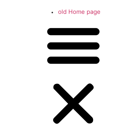
old Home page