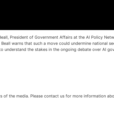
Beall, President of Government Affairs at the AI Policy Netw
 Beall warns that such a move could undermine national secu
n to understand the stakes in the ongoing debate over AI g
s of the media.
Please contact us for more information abou