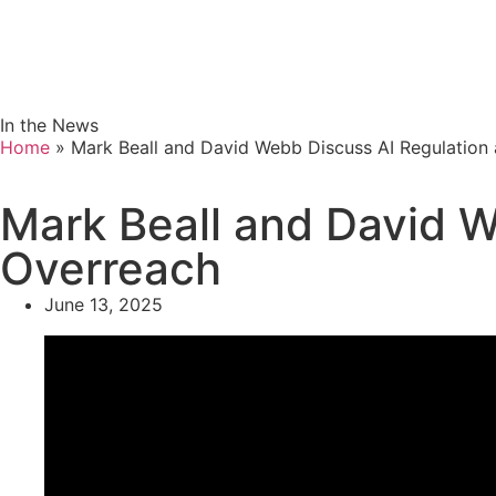
In the News
Home
»
Mark Beall and David Webb Discuss AI Regulation
Mark Beall and David W
Overreach
June 13, 2025