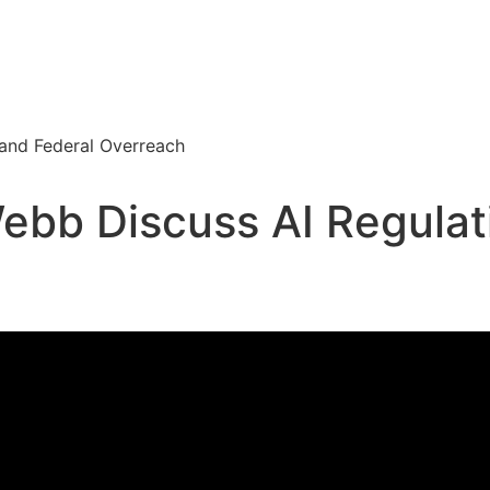
 and Federal Overreach
ebb Discuss AI Regulat