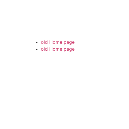
old Home page
old Home page