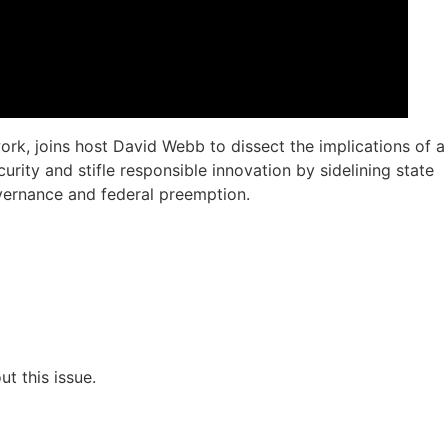
ork, joins host David Webb to dissect the implications of a
rity and stifle responsible innovation by sidelining state
overnance and federal preemption.
t this issue.