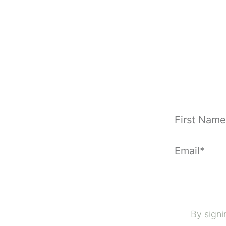
By signi