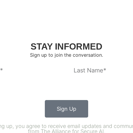
STAY INFORMED
Sign up to join the conversation.
Sign Up
ng up, you agree to receive email updates and commu
from The Alliance for Secure AI.